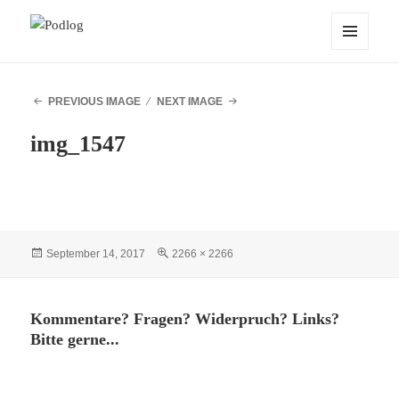
Podlog
MENU
AND
WIDGETS
PREVIOUS IMAGE
NEXT IMAGE
img_1547
Posted
Full
September 14, 2017
2266 × 2266
on
size
Kommentare? Fragen? Widerpruch? Links?
Bitte gerne...