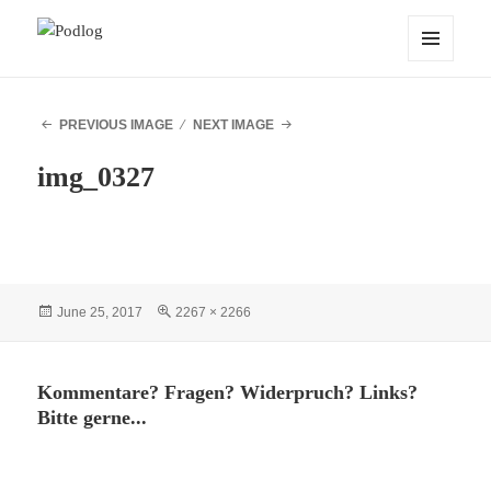
Podlog
MENU
AND
WIDGETS
PREVIOUS IMAGE
NEXT IMAGE
img_0327
Posted
Full
June 25, 2017
2267 × 2266
on
size
Kommentare? Fragen? Widerpruch? Links?
Bitte gerne...